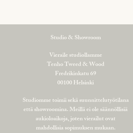
Studio & Showroom
Vieraile studiollamme
Tenho Tweed & Wood
Fredrikinkatu 69
00100 Helsinki
Studiomme toimii sekä suunnittelutyötilana
että showroomina. Meillä ei ole säännöllisiä
aukioloaikoja, joten vierailut ovat
mahdollisia sopimuksen mukaan.