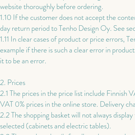
website thoroughly before ordering.
1.10 If the customer does not accept the content
day return period to Tenho Design Oy. See sec
1.11 In clear cases of product or price errors, 
example if there is such a clear error in produc
it to be an error.
2. Prices
2.1 The prices in the price list include Finnish
VAT 0% prices in the online store. Delivery ch
2.2 The shopping basket will not always display
selected (cabinets and electric tables).