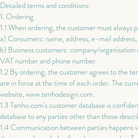
Detailed terms and conditions:
1. Ordering
1.1 When ordering, the customer must always 
a) Consumers: name, address, e-mail address,
b) Business customers: company/organisation n
VAT number and phone number.
1.2 By ordering, the customer agrees to the ter
are in force at the time of each order. The cu
website,
www.tenhodesign.com
.
1.3 Tenho.com's customer database is confidenti
database to any parties other than those descri
1.4 Communication between parties happens vi