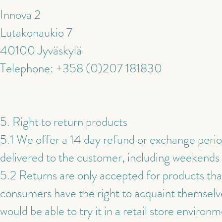
Innova 2
Lutakonaukio 7
40100 Jyväskylä
Telephone: +358 (0)207 181830
5. Right to return products
5.1 We offer a 14 day refund or exchange perio
delivered to the customer, including weekends a
5.2 Returns are only accepted for products tha
consumers have the right to acquaint themselve
would be able to try it in a retail store envir