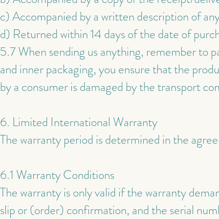
c) Accompanied by a written description of any 
d) Returned within 14 days of the date of purc
5.7 When sending us anything, remember to pac
and inner packaging, you ensure that the produc
by a consumer is damaged by the transport comp
6. Limited International Warranty
The warranty period is determined in the agr
6.1 Warranty Conditions
The warranty is only valid if the warranty deman
slip or (order) confirmation, and the serial n