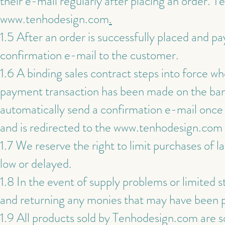
their e-mail regularly after placing an order. T
www.tenhodesign.com
.
1.5 After an order is successfully placed and p
confirmation e-mail to the customer.
1.6 A binding sales contract steps into force w
payment transaction has been made on the bank
automatically send a confirmation e-mail once 
and is redirected to the
www.tenhodesign.com
1.7 We reserve the right to limit purchases of la
low or delayed.
1.8 In the event of supply problems or limited st
and returning any monies that may have been p
1.9 All products sold by Tenhodesign.com are s