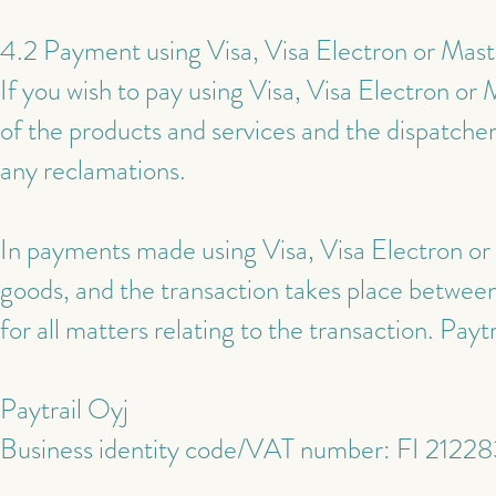
4.2 Payment using Visa, Visa Electron or Mas
If you wish to pay using Visa, Visa Electron o
of the products and services and the dispatcher
any reclamations.
In payments made using Visa, Visa Electron or 
goods, and the transaction takes place between 
for all matters relating to the transaction. Payt
Paytrail Oyj
Business identity code/VAT number: FI 2122