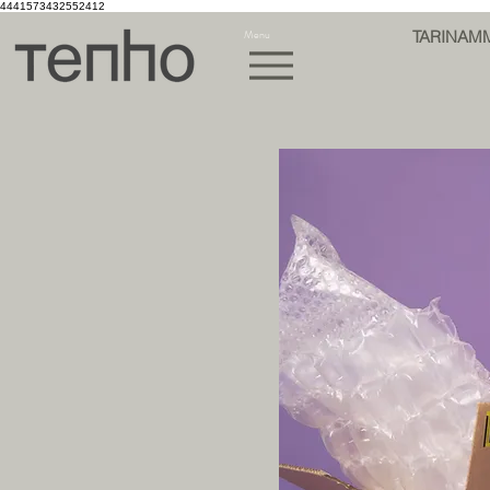
4441573432552412
Menu
TARINAM