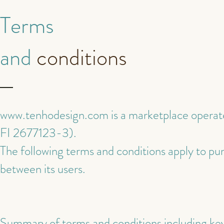
Terms
and
conditions
www.tenhodesign.com
is a marketplace operat
FI 2677123-3).
The following terms and conditions apply to p
between its users.
Summary of terms and conditions including key