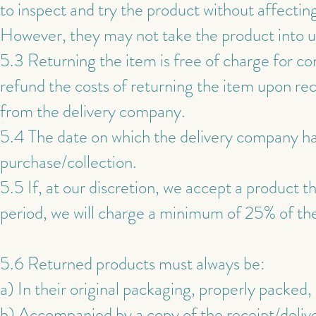
to inspect and try the product without affecting
However, they may not take the product into u
5.3 Returning the item is free of charge for co
refund the costs of returning the item upon rec
from the delivery company.
5.4 The date on which the delivery company has
purchase/collection.
5.5 If, at our discretion, we accept a product t
period, we will charge a minimum of 25% of the
5.6 Returned products must always be:
a) In their original packaging, properly packed
b) Accompanied by a copy of the receipt/deliv