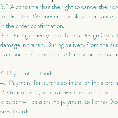
3.2 A consumer has the right to cancel their or
for dispatch. Whenever possible, order cancell
in the order confirmation.
3.3 During delivery from Tenho Design Oy to th
damage in transit. During delivery from the c
transport company is liable for loss or damage in
4. Payment methods
4.1 Payment for purchases in the online store
Paytrail service, which allows the use of a nu
provider will pass on the payment to Tenho D
credit cards.