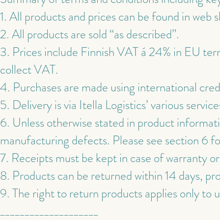
1. All products and prices can be found in web 
2. All products are sold “as described”.
3. Prices include Finnish VAT á 24% in EU ter
collect VAT.
4. Purchases are made using international cred
5. Delivery is via Itella Logistics’ various service
6. Unless otherwise stated in product informati
manufacturing defects. Please see section 6 fo
7. Receipts must be kept in case of warranty or
8. Products can be returned within 14 days, pr
9. The right to return products applies only to 
____________________