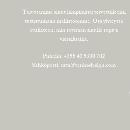
Toivotamme sinut lämpimästi tervetulleeksi
tutustumaan mallistoomme. Ota yhteyttä
etukäteen, niin sovitaan sinulle sopiva
vierailuaika.
Puhelin: +358 40 5300 702
Sähköposti:
satu@tenhodesign.com