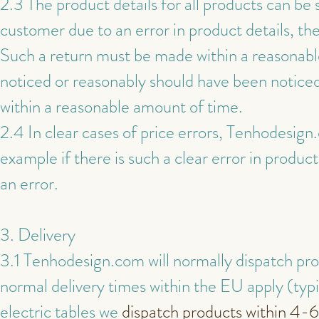
2.3 The product details for all products can be 
customer due to an error in product details, th
Such a return must be made within a reasonable 
noticed or reasonably should have been noticed
within a reasonable amount of time.
2.4 In clear cases of price errors, Tenhodesign
example if there is such a clear error in produc
an error.
3. Delivery
3.1 Tenhodesign.com will normally dispatch prod
normal delivery times within the EU apply (typi
electric tables we
dispatch products within 4-